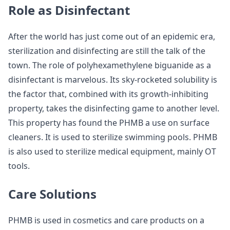
Role as Disinfectant
After the world has just come out of an epidemic era,
sterilization and disinfecting are still the talk of the
town. The role of polyhexamethylene biguanide as a
disinfectant is marvelous. Its sky-rocketed solubility is
the factor that, combined with its growth-inhibiting
property, takes the disinfecting game to another level.
This property has found the PHMB a use on surface
cleaners. It is used to sterilize swimming pools. PHMB
is also used to sterilize medical equipment, mainly OT
tools.
Care Solutions
PHMB is used in cosmetics and care products on a