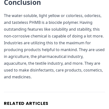
Conclusion
The water-soluble, light yellow or colorless, odorless,
and tasteless PHMB is a biocide polymer. Having
outstanding features like solubility and stability, this
non-corrosive chemical is capable of doing a lot more.
Industries are utilizing this to the maximum for
producing products helpful to mankind. They are used
in agriculture, the pharmaceutical industry,
aquaculture, the textile industry, and more. They are
used to make disinfectants, care products, cosmetics,
and medicines.
RELATED ARTICLES