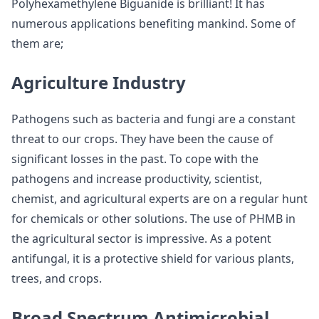
Polyhexamethylene Biguanide is brilliant! It has
numerous applications benefiting mankind. Some of
them are;
Agriculture Industry
Pathogens such as bacteria and fungi are a constant
threat to our crops. They have been the cause of
significant losses in the past. To cope with the
pathogens and increase productivity, scientist,
chemist, and agricultural experts are on a regular hunt
for chemicals or other solutions. The use of PHMB in
the agricultural sector is impressive. As a potent
antifungal, it is a protective shield for various plants,
trees, and crops.
Broad Spectrum Antimicrobial