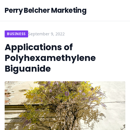
Perry Belcher Marketing
September 9, 2022
BUSINESS
Applications of
Polyhexamethylene
Biguanide