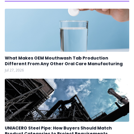
What Makes OEM Mouthwash Tab Production
Different From Any Other Oral Care Manufacturing
Jul 27, 2026
UNIACERO Steel Pipe: How Buyers Should Match
Product Categories to Project Requirements