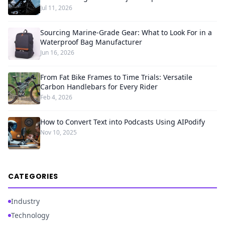
Jul 11, 2026
Sourcing Marine-Grade Gear: What to Look For in a
Waterproof Bag Manufacturer
Jun 16, 2026
From Fat Bike Frames to Time Trials: Versatile
Carbon Handlebars for Every Rider
Feb 4, 2026
How to Convert Text into Podcasts Using AIPodify
Nov 10, 2025
CATEGORIES
Industry
Technology