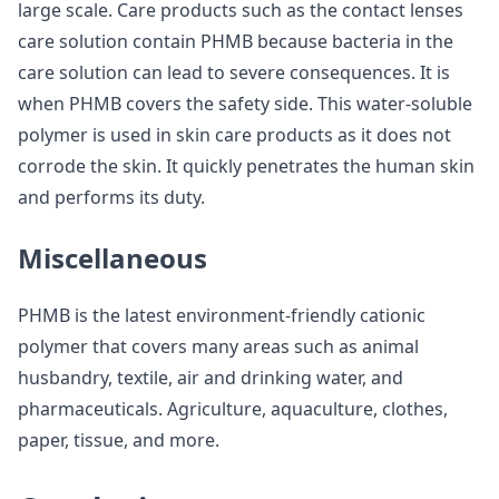
large scale. Care products such as the contact lenses
care solution contain PHMB because bacteria in the
care solution can lead to severe consequences. It is
when PHMB covers the safety side. This water-soluble
polymer is used in skin care products as it does not
corrode the skin. It quickly penetrates the human skin
and performs its duty.
Miscellaneous
PHMB is the latest environment-friendly cationic
polymer that covers many areas such as animal
husbandry, textile, air and drinking water, and
pharmaceuticals. Agriculture, aquaculture, clothes,
paper, tissue, and more.