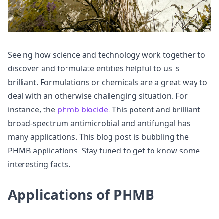
Seeing how science and technology work together to
discover and formulate entities helpful to us is
brilliant. Formulations or chemicals are a great way to
deal with an otherwise challenging situation. For
instance, the
phmb biocide
. This potent and brilliant
broad-spectrum antimicrobial and antifungal has
many applications. This blog post is bubbling the
PHMB applications. Stay tuned to get to know some
interesting facts.
Applications of PHMB