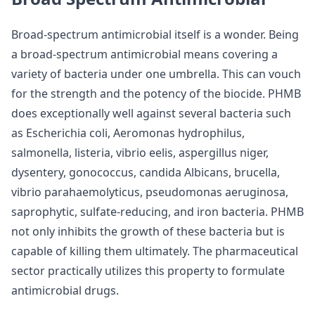
Broad-spectrum antimicrobial itself is a wonder. Being
a broad-spectrum antimicrobial means covering a
variety of bacteria under one umbrella. This can vouch
for the strength and the potency of the biocide. PHMB
does exceptionally well against several bacteria such
as Escherichia coli, Aeromonas hydrophilus,
salmonella, listeria, vibrio eelis, aspergillus niger,
dysentery, gonococcus, candida Albicans, brucella,
vibrio parahaemolyticus, pseudomonas aeruginosa,
saprophytic, sulfate-reducing, and iron bacteria. PHMB
not only inhibits the growth of these bacteria but is
capable of killing them ultimately. The pharmaceutical
sector practically utilizes this property to formulate
antimicrobial drugs.