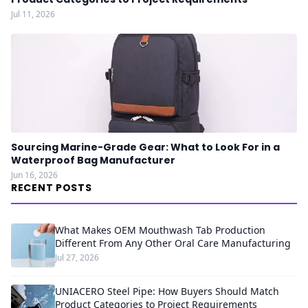
Jul 11, 2026
Sourcing Marine-Grade Gear: What to Look For in a
Waterproof Bag Manufacturer
Jun 16, 2026
RECENT POSTS
What Makes OEM Mouthwash Tab Production
Different From Any Other Oral Care Manufacturing
Jul 27, 2026
UNIACERO Steel Pipe: How Buyers Should Match
Product Categories to Project Requirements