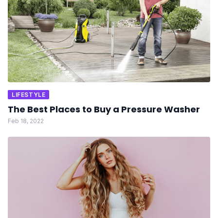
LIFESTYLE
The Best Places to Buy a Pressure Washer
Feb 18, 2022