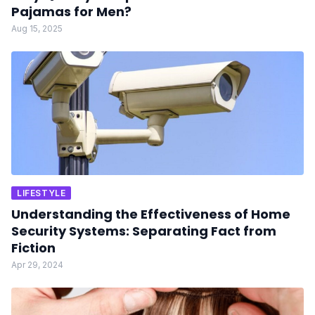
Pajamas for Men?
Aug 15, 2025
LIFESTYLE
Understanding the Effectiveness of Home
Security Systems: Separating Fact from
Fiction
Apr 29, 2024