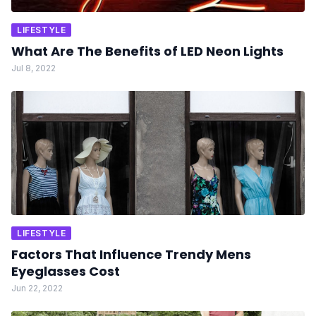
LIFESTYLE
What Are The Benefits of LED Neon Lights
Jul 8, 2022
LIFESTYLE
Factors That Influence Trendy Mens
Eyeglasses Cost
Jun 22, 2022