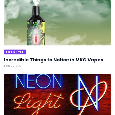
LIFESTYLE
Incredible Things to Notice in MKG Vapes
Feb 27, 2023