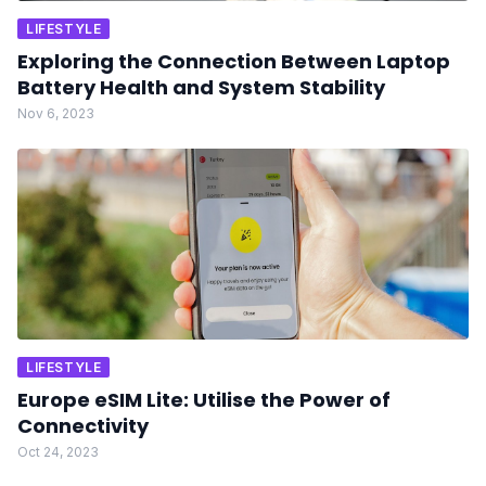
LIFESTYLE
Exploring the Connection Between Laptop
Battery Health and System Stability
Nov 6, 2023
LIFESTYLE
Europe eSIM Lite: Utilise the Power of
Connectivity
Oct 24, 2023