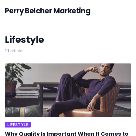
Perry Belcher Marketing
Lifestyle
10 articles
LIFESTYLE
Why Quality Is Important When It Comes to