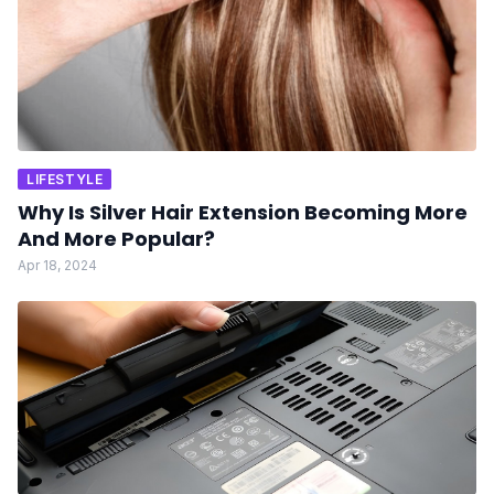
LIFESTYLE
Why Is Silver Hair Extension Becoming More
And More Popular?
Apr 18, 2024