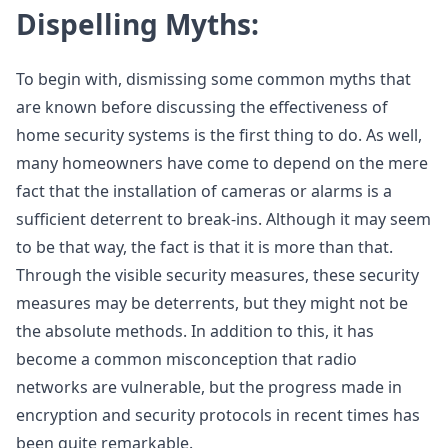
Dispelling Myths:
To begin with, dismissing some common myths that
are known before discussing the effectiveness of
home security systems is the first thing to do. As well,
many homeowners have come to depend on the mere
fact that the installation of cameras or alarms is a
sufficient deterrent to break-ins. Although it may seem
to be that way, the fact is that it is more than that.
Through the visible security measures, these security
measures may be deterrents, but they might not be
the absolute methods. In addition to this, it has
become a common misconception that radio
networks are vulnerable, but the progress made in
encryption and security protocols in recent times has
been quite remarkable.