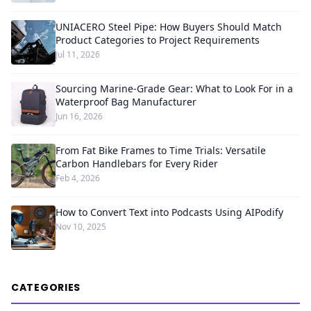
UNIACERO Steel Pipe: How Buyers Should Match
Product Categories to Project Requirements
Jul 11, 2026
Sourcing Marine-Grade Gear: What to Look For in a
Waterproof Bag Manufacturer
Jun 16, 2026
From Fat Bike Frames to Time Trials: Versatile
Carbon Handlebars for Every Rider
Feb 4, 2026
How to Convert Text into Podcasts Using AIPodify
Nov 10, 2025
CATEGORIES