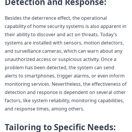
Detection and Response:
Besides the deterrence effect, the operational
capability of home security systems is also apparent in
their ability to discover and act on threats. Today’s
systems are installed with sensors, motion detectors,
and surveillance cameras, which can warn about any
unauthorized access or suspicious activity. Once a
problem has been detected, the system can send
alerts to smartphones, trigger alarms, or even inform
monitoring services. Nevertheless, the effectiveness of
detection and response is dependent on several other
factors, like system reliability, monitoring capabilities,
and response times, among others.
Tailoring to Specific Needs: