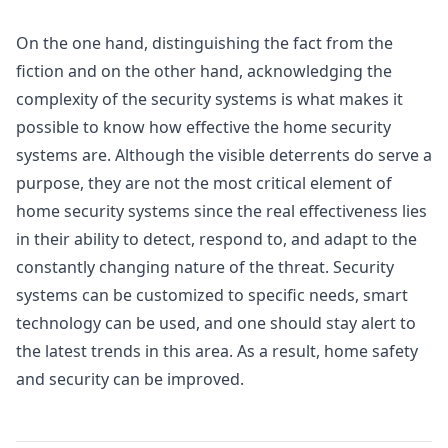
On the one hand, distinguishing the fact from the
fiction and on the other hand, acknowledging the
complexity of the security systems is what makes it
possible to know how effective the home security
systems are. Although the visible deterrents do serve a
purpose, they are not the most critical element of
home security systems since the real effectiveness lies
in their ability to detect, respond to, and adapt to the
constantly changing nature of the threat. Security
systems can be customized to specific needs, smart
technology can be used, and one should stay alert to
the latest trends in this area. As a result, home safety
and security can be improved.