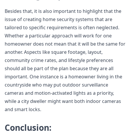
Besides that, it is also important to highlight that the
issue of creating home security systems that are
tailored to specific requirements is often neglected.
Whether a particular approach will work for one
homeowner does not mean that it will be the same for
another. Aspects like square footage, layout,
community crime rates, and lifestyle preferences
should all be part of the plan because they are all
important. One instance is a homeowner living in the
countryside who may put outdoor surveillance
cameras and motion-activated lights as a priority,
while a city dweller might want both indoor cameras
and smart locks.
Conclusion: