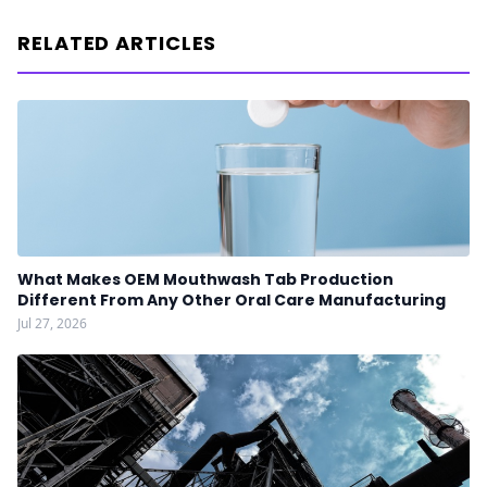
RELATED ARTICLES
What Makes OEM Mouthwash Tab Production
Different From Any Other Oral Care Manufacturing
Jul 27, 2026