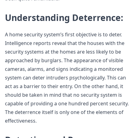
Understanding Deterrence:
A home security system’s first objective is to deter.
Intelligence reports reveal that the houses with the
security systems at the homes are less likely to be
approached by burglars. The appearance of visible
cameras, alarms, and signs indicating a monitored
system can deter intruders psychologically. This can
act as a barrier to their entry. On the other hand, it
should be taken in mind that no security system is
capable of providing a one hundred percent security.
The deterrence itself is only one of the elements of
effectiveness.