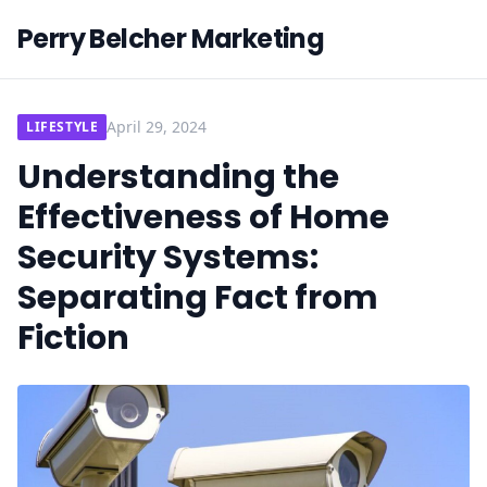
Perry Belcher Marketing
April 29, 2024
LIFESTYLE
Understanding the
Effectiveness of Home
Security Systems:
Separating Fact from
Fiction