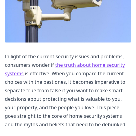
In light of the current security issues and problems,
consumers wonder if
the truth about home security
systems
is effective. When you compare the current
choices with the past ones, it becomes imperative to
separate true from false if you want to make smart
decisions about protecting what is valuable to you,
your property, and the people you love. This piece
goes straight to the core of home security systems
and the myths and beliefs that need to be debunked.