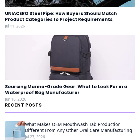
UNIACERO Steel Pipe: How Buyers Should Match
Product Categories to Project Requirements
Jul 11, 2026
Sourcing Marine-Grade Gear: What to Look For in a
Waterproof Bag Manufacturer
Jun 16, 2026
RECENT POSTS
What Makes OEM Mouthwash Tab Production
Different From Any Other Oral Care Manufacturing
Jul 27, 2026