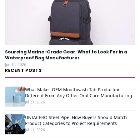
Sourcing Marine-Grade Gear: What to Look For in a
Waterproof Bag Manufacturer
Jun 16, 2026
RECENT POSTS
What Makes OEM Mouthwash Tab Production
Different From Any Other Oral Care Manufacturing
Jul 27, 2026
UNIACERO Steel Pipe: How Buyers Should Match
Product Categories to Project Requirements
Jul 11, 2026