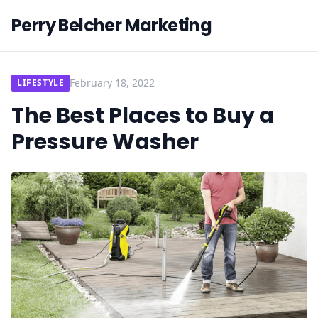
Perry Belcher Marketing
February 18, 2022
LIFESTYLE
The Best Places to Buy a
Pressure Washer