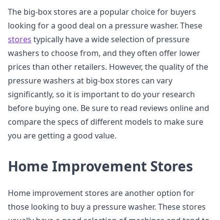
The big-box stores are a popular choice for buyers
looking for a good deal on a pressure washer. These
stores
typically have a wide selection of pressure
washers to choose from, and they often offer lower
prices than other retailers. However, the quality of the
pressure washers at big-box stores can vary
significantly, so it is important to do your research
before buying one. Be sure to read reviews online and
compare the specs of different models to make sure
you are getting a good value.
Home Improvement Stores
Home improvement stores are another option for
those looking to buy a pressure washer. These stores