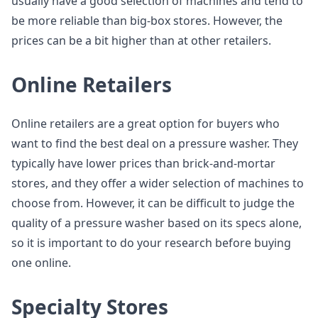
usually have a good selection of machines and tend to
be more reliable than big-box stores. However, the
prices can be a bit higher than at other retailers.
Online Retailers
Online retailers are a great option for buyers who
want to find the best deal on a pressure washer. They
typically have lower prices than brick-and-mortar
stores, and they offer a wider selection of machines to
choose from. However, it can be difficult to judge the
quality of a pressure washer based on its specs alone,
so it is important to do your research before buying
one online.
Specialty Stores