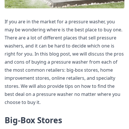
If you are in the market for a pressure washer, you
may be wondering where is the best place to buy one.
There are a lot of different places that sell pressure
washers, and it can be hard to decide which one is
right for you. In this blog post, we will discuss the pros
and cons of buying a pressure washer from each of
the most common retailers: big-box stores, home
improvement stores, online retailers, and specialty
stores. We will also provide tips on how to find the
best deal on a pressure washer no matter where you
choose to buy it.
Big-Box Stores