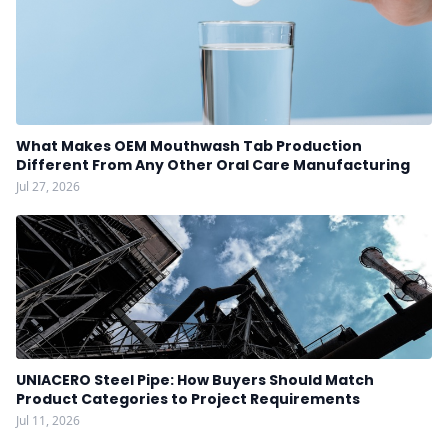
What Makes OEM Mouthwash Tab Production
Different From Any Other Oral Care Manufacturing
Jul 27, 2026
UNIACERO Steel Pipe: How Buyers Should Match
Product Categories to Project Requirements
Jul 11, 2026