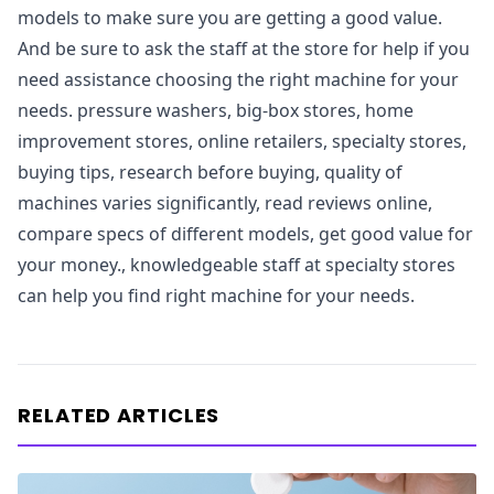
models to make sure you are getting a good value.
And be sure to ask the staff at the store for help if you
need assistance choosing the right machine for your
needs. pressure washers, big-box stores, home
improvement stores, online retailers, specialty stores,
buying tips, research before buying, quality of
machines varies significantly, read reviews online,
compare specs of different models, get good value for
your money., knowledgeable staff at specialty stores
can help you find right machine for your needs.
RELATED ARTICLES