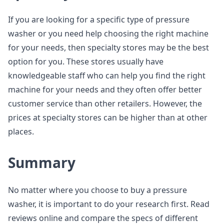
If you are looking for a specific type of pressure
washer or you need help choosing the right machine
for your needs, then specialty stores may be the best
option for you. These stores usually have
knowledgeable staff who can help you find the right
machine for your needs and they often offer better
customer service than other retailers. However, the
prices at specialty stores can be higher than at other
places.
Summary
No matter where you choose to buy a pressure
washer, it is important to do your research first. Read
reviews online and compare the specs of different