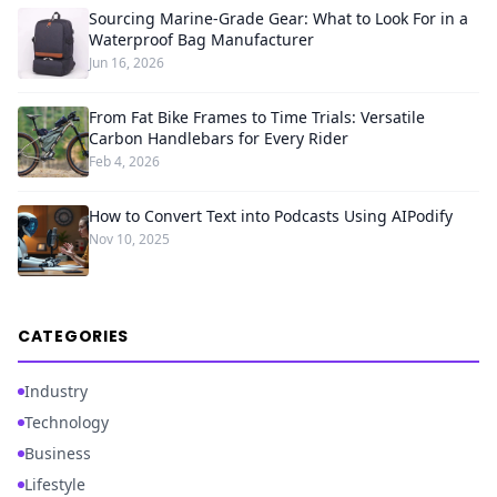
Sourcing Marine-Grade Gear: What to Look For in a
Waterproof Bag Manufacturer
Jun 16, 2026
From Fat Bike Frames to Time Trials: Versatile
Carbon Handlebars for Every Rider
Feb 4, 2026
How to Convert Text into Podcasts Using AIPodify
Nov 10, 2025
CATEGORIES
Industry
Technology
Business
Lifestyle