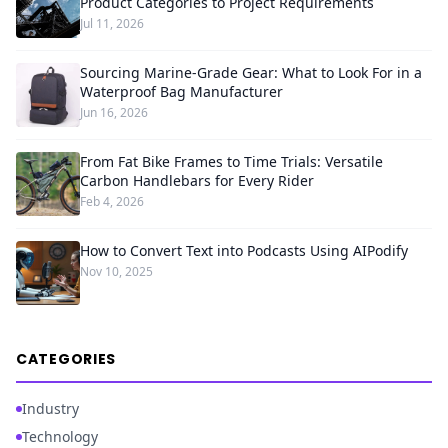
Product Categories to Project Requirements
Jul 11, 2026
Sourcing Marine-Grade Gear: What to Look For in a
Waterproof Bag Manufacturer
Jun 16, 2026
From Fat Bike Frames to Time Trials: Versatile
Carbon Handlebars for Every Rider
Feb 4, 2026
How to Convert Text into Podcasts Using AIPodify
Nov 10, 2025
CATEGORIES
Industry
Technology