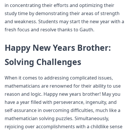
in concentrating their efforts and optimizing their
study time by demonstrating their areas of strength
and weakness. Students may start the new year with a
fresh focus and resolve thanks to Gauth.
Happy New Years Brother:
Solving Challenges
When it comes to addressing complicated issues,
mathematicians are renowned for their ability to use
reason and logic. Happy new years brother! May you
have a year filled with perseverance, ingenuity, and
self-assurance in overcoming difficulties, much like a
mathematician solving puzzles. Simultaneously,
rejoicing over accomplishments with a childlike sense