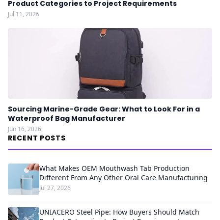
Product Categories to Project Requirements
Jul 11, 2026
Sourcing Marine-Grade Gear: What to Look For in a
Waterproof Bag Manufacturer
Jun 16, 2026
RECENT POSTS
What Makes OEM Mouthwash Tab Production
Different From Any Other Oral Care Manufacturing
Jul 27, 2026
UNIACERO Steel Pipe: How Buyers Should Match