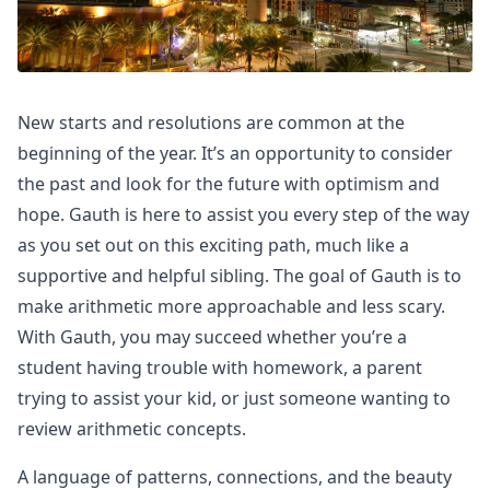
New starts and resolutions are common at the
beginning of the year. It’s an opportunity to consider
the past and look for the future with optimism and
hope. Gauth is here to assist you every step of the way
as you set out on this exciting path, much like a
supportive and helpful sibling. The goal of Gauth is to
make arithmetic more approachable and less scary.
With Gauth, you may succeed whether you’re a
student having trouble with homework, a parent
trying to assist your kid, or just someone wanting to
review arithmetic concepts.
A language of patterns, connections, and the beauty