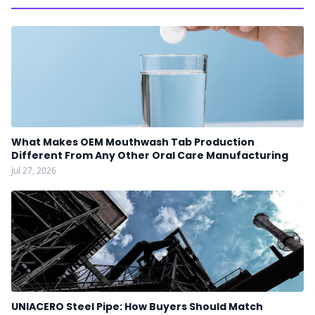
What Makes OEM Mouthwash Tab Production
Different From Any Other Oral Care Manufacturing
Jul 27, 2026
UNIACERO Steel Pipe: How Buyers Should Match