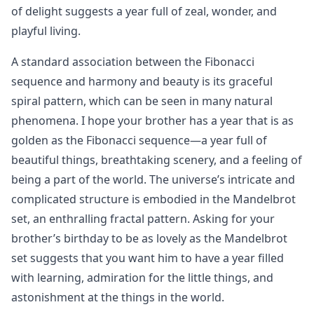
of delight suggests a year full of zeal, wonder, and
playful living.
A standard association between the Fibonacci
sequence and harmony and beauty is its graceful
spiral pattern, which can be seen in many natural
phenomena. I hope your brother has a year that is as
golden as the Fibonacci sequence—a year full of
beautiful things, breathtaking scenery, and a feeling of
being a part of the world. The universe’s intricate and
complicated structure is embodied in the Mandelbrot
set, an enthralling fractal pattern. Asking for your
brother’s birthday to be as lovely as the Mandelbrot
set suggests that you want him to have a year filled
with learning, admiration for the little things, and
astonishment at the things in the world.