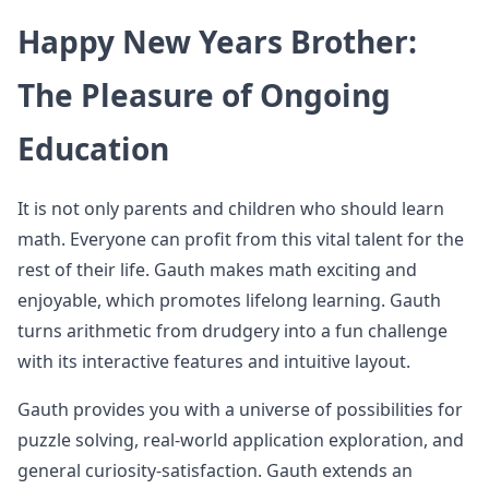
Happy New Years Brother:
The Pleasure of Ongoing
Education
It is not only parents and children who should learn
math. Everyone can profit from this vital talent for the
rest of their life. Gauth makes math exciting and
enjoyable, which promotes lifelong learning. Gauth
turns arithmetic from drudgery into a fun challenge
with its interactive features and intuitive layout.
Gauth provides you with a universe of possibilities for
puzzle solving, real-world application exploration, and
general curiosity-satisfaction. Gauth extends an