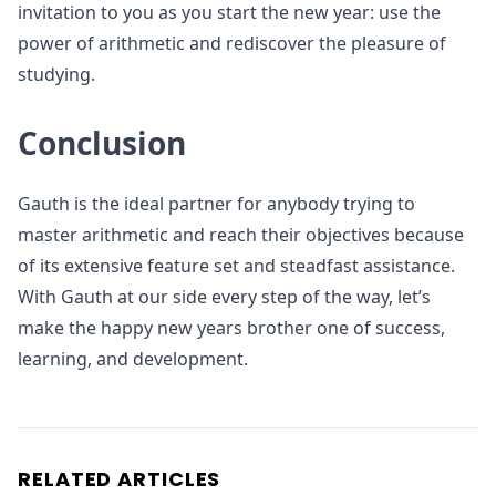
invitation to you as you start the new year: use the
power of arithmetic and rediscover the pleasure of
studying.
Conclusion
Gauth is the ideal partner for anybody trying to
master arithmetic and reach their objectives because
of its extensive feature set and steadfast assistance.
With Gauth at our side every step of the way, let’s
make the happy new years brother one of success,
learning, and development.
RELATED ARTICLES