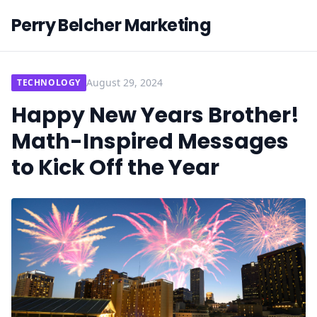
Perry Belcher Marketing
August 29, 2024
TECHNOLOGY
Happy New Years Brother!
Math-Inspired Messages
to Kick Off the Year