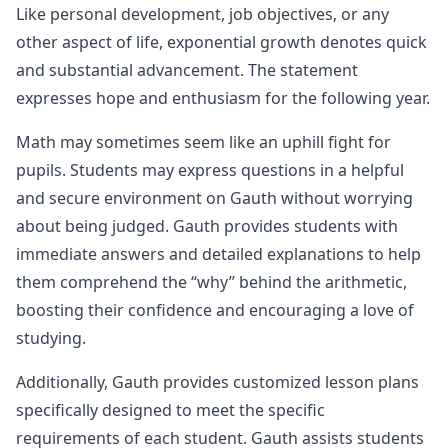
Like personal development, job objectives, or any
other aspect of life, exponential growth denotes quick
and substantial advancement. The statement
expresses hope and enthusiasm for the following year.
Math may sometimes seem like an uphill fight for
pupils. Students may express questions in a helpful
and secure environment on Gauth without worrying
about being judged. Gauth provides students with
immediate answers and detailed explanations to help
them comprehend the “why” behind the arithmetic,
boosting their confidence and encouraging a love of
studying.
Additionally, Gauth provides customized lesson plans
specifically designed to meet the specific
requirements of each student. Gauth assists students