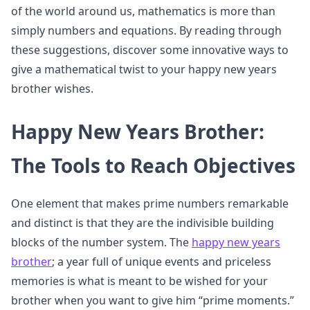
of the world around us, mathematics is more than
simply numbers and equations. By reading through
these suggestions, discover some innovative ways to
give a mathematical twist to your happy new years
brother wishes.
Happy New Years Brother:
The Tools to Reach Objectives
One element that makes prime numbers remarkable
and distinct is that they are the indivisible building
blocks of the number system. The
happy new years
brother
; a year full of unique events and priceless
memories is what is meant to be wished for your
brother when you want to give him “prime moments.”