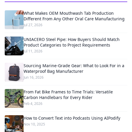
What Makes OEM Mouthwash Tab Production
Different From Any Other Oral Care Manufacturing
Jul 27, 2026
UNIACERO Steel Pipe: How Buyers Should Match
Product Categories to Project Requirements
Jul 11, 2026
Sourcing Marine-Grade Gear: What to Look For in a
Waterproof Bag Manufacturer
Jun 16, 2026
From Fat Bike Frames to Time Trials: Versatile
Carbon Handlebars for Every Rider
Feb 4, 2026
How to Convert Text into Podcasts Using AIPodify
Nov 10, 2025