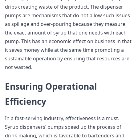
drips creating waste of the product. The dispenser
pumps are mechanisms that do not allow such issues
as spillage and over-pouring because they measure
the exact amount of syrup that one needs with each
pump. This has an economic effect on business in that
it saves money while at the same time promoting a
sustainable operation by ensuring that resources are
not wasted.
Ensuring Operational
Efficiency
In a fast-serving industry, effectiveness is a must.
Syrup dispensers’ pumps speed up the process of
drink making, which is favorable to bartenders and