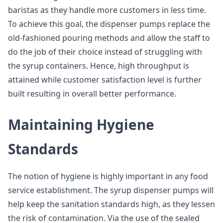
baristas as they handle more customers in less time.
To achieve this goal, the dispenser pumps replace the
old-fashioned pouring methods and allow the staff to
do the job of their choice instead of struggling with
the syrup containers. Hence, high throughput is
attained while customer satisfaction level is further
built resulting in overall better performance.
Maintaining Hygiene
Standards
The notion of hygiene is highly important in any food
service establishment. The syrup dispenser pumps will
help keep the sanitation standards high, as they lessen
the risk of contamination. Via the use of the sealed