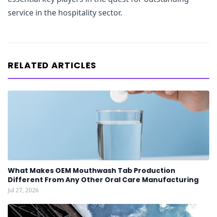
service in the hospitality sector.
RELATED ARTICLES
What Makes OEM Mouthwash Tab Production
Different From Any Other Oral Care Manufacturing
Jul 27, 2026