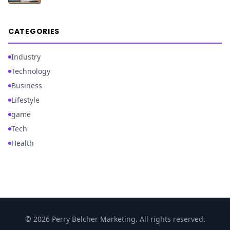
CATEGORIES
Industry
Technology
Business
Lifestyle
game
Tech
Health
© 2026 Perry Belcher Marketing. All rights reserved.