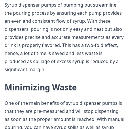
Syrup dispenser pumps of pumping out streamline
the pouring process by ensuring each pump provides
an even and consistent flow of syrup. With these
dispensers, pouring is not only easy and neat but also
provides precise and accurate measurements as every
drink is properly flavored. This has a two-fold effect,
hence, a lot of time is saved and less waste is
produced as spillage of excess syrup is reduced by a
significant margin.
Minimizing Waste
One of the main benefits of syrup dispenser pumps is
that they are pre-measured and will stop dispensing
as soon as the proper amount is reached. With manual
pouring, you can have syrup spills as well as syrup