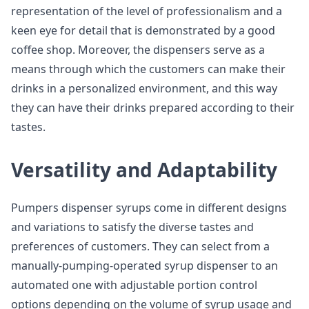
representation of the level of professionalism and a
keen eye for detail that is demonstrated by a good
coffee shop. Moreover, the dispensers serve as a
means through which the customers can make their
drinks in a personalized environment, and this way
they can have their drinks prepared according to their
tastes.
Versatility and Adaptability
Pumpers dispenser syrups come in different designs
and variations to satisfy the diverse tastes and
preferences of customers. They can select from a
manually-pumping-operated syrup dispenser to an
automated one with adjustable portion control
options depending on the volume of syrup usage and