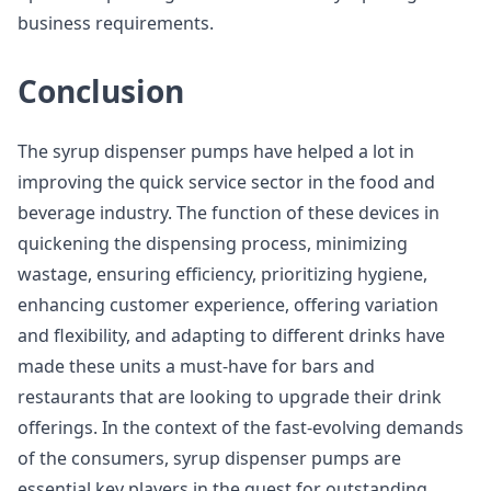
business requirements.
Conclusion
The syrup dispenser pumps have helped a lot in
improving the quick service sector in the food and
beverage industry. The function of these devices in
quickening the dispensing process, minimizing
wastage, ensuring efficiency, prioritizing hygiene,
enhancing customer experience, offering variation
and flexibility, and adapting to different drinks have
made these units a must-have for bars and
restaurants that are looking to upgrade their drink
offerings. In the context of the fast-evolving demands
of the consumers, syrup dispenser pumps are
essential key players in the quest for outstanding