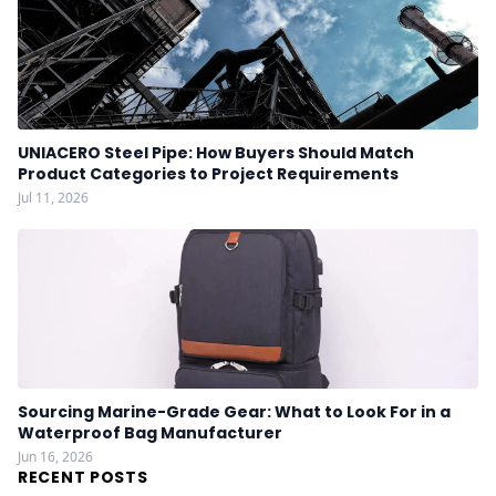
UNIACERO Steel Pipe: How Buyers Should Match
Product Categories to Project Requirements
Jul 11, 2026
Sourcing Marine-Grade Gear: What to Look For in a
Waterproof Bag Manufacturer
Jun 16, 2026
RECENT POSTS