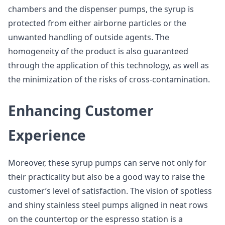
chambers and the dispenser pumps, the syrup is
protected from either airborne particles or the
unwanted handling of outside agents. The
homogeneity of the product is also guaranteed
through the application of this technology, as well as
the minimization of the risks of cross-contamination.
Enhancing Customer
Experience
Moreover, these syrup pumps can serve not only for
their practicality but also be a good way to raise the
customer’s level of satisfaction. The vision of spotless
and shiny stainless steel pumps aligned in neat rows
on the countertop or the espresso station is a