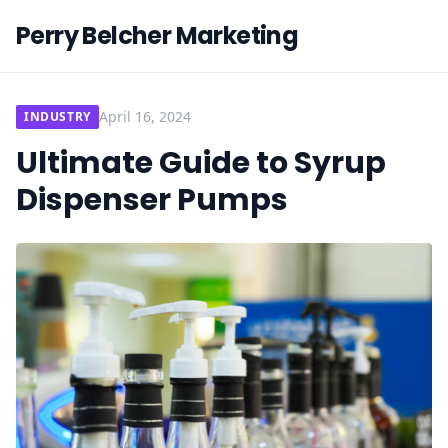
Perry Belcher Marketing
April 16, 2024
INDUSTRY
Ultimate Guide to Syrup
Dispenser Pumps