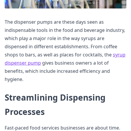
The dispenser pumps are these days seen as
indispensable tools in the food and beverage industry,
which play a major role in the way syrups are
dispensed in different establishments. From coffee
shops to bars, as well as places for cocktails, the
syrup
dispenser pump
gives business owners a lot of
benefits, which include increased efficiency and
hygiene.
Streamlining Dispensing
Processes
Fast-paced food services businesses are about time.