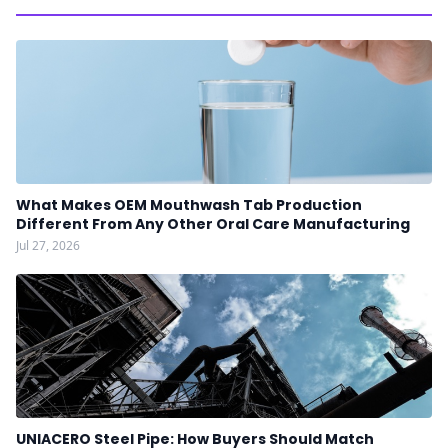
What Makes OEM Mouthwash Tab Production
Different From Any Other Oral Care Manufacturing
Jul 27, 2026
UNIACERO Steel Pipe: How Buyers Should Match