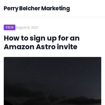
Perry Belcher Marketing
August 8, 2021
TECH
How to sign up for an
Amazon Astro invite