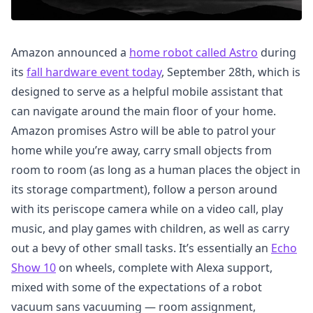
Amazon announced a
home robot called Astro
during
its
fall hardware event today
, September 28th, which is
designed to serve as a helpful mobile assistant that
can navigate around the main floor of your home.
Amazon promises Astro will be able to patrol your
home while you’re away, carry small objects from
room to room (as long as a human places the object in
its storage compartment), follow a person around
with its periscope camera while on a video call, play
music, and play games with children, as well as carry
out a bevy of other small tasks. It’s essentially an
Echo
Show 10
on wheels, complete with Alexa support,
mixed with some of the expectations of a robot
vacuum sans vacuuming — room assignment,