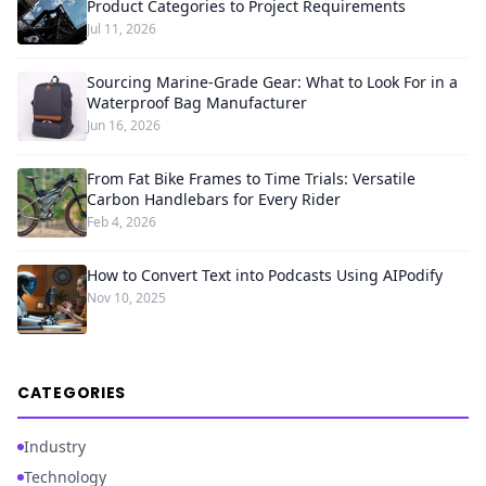
Product Categories to Project Requirements
Jul 11, 2026
Sourcing Marine-Grade Gear: What to Look For in a
Waterproof Bag Manufacturer
Jun 16, 2026
From Fat Bike Frames to Time Trials: Versatile
Carbon Handlebars for Every Rider
Feb 4, 2026
How to Convert Text into Podcasts Using AIPodify
Nov 10, 2025
CATEGORIES
Industry
Technology