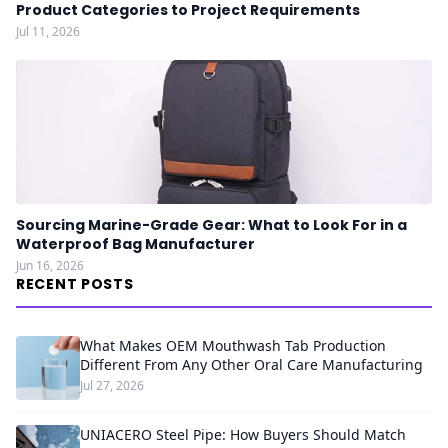
Product Categories to Project Requirements
Jul 11, 2026
Sourcing Marine-Grade Gear: What to Look For in a
Waterproof Bag Manufacturer
Jun 16, 2026
RECENT POSTS
What Makes OEM Mouthwash Tab Production
Different From Any Other Oral Care Manufacturing
Jul 27, 2026
UNIACERO Steel Pipe: How Buyers Should Match