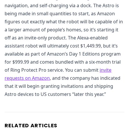
navigation, and self-charging via a dock. The Astro is
being made in small quantities to start, as Amazon
figures out exactly what the robot will be capable of in
a larger amount of people’s homes, so it’s starting it
off as an invite-only product. The Alexa-enabled
assistant robot will ultimately cost $1,449.99, but it’s
available as part of Amazon’s Day 1 Editions program
for $999.99 and comes bundled with a six-month trial
of Ring Protect Pro service. You can submit
invite
requests on Amazon
, and the company has indicated
that it will begin granting invitations and shipping
Astro devices to US customers “later this year.”
RELATED ARTICLES